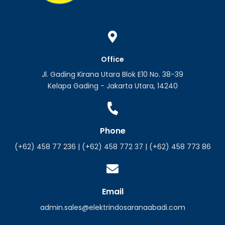
Office
Jl. Gading Kirana Utara Blok E10 No. 38-39
Kelapa Gading - Jakarta Utara, 14240
Phone
(+62) 458 77 236 | (+62) 458 772 37 | (+62) 458 773 86
Email
admin.sales@elektrindosaranaabadi.com