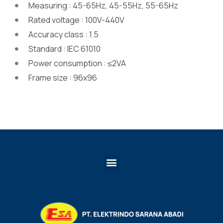
Measuring : 45-65Hz, 45-55Hz, 55-65Hz
Rated voltage : 100V-440V
Accuracy class : 1.5
Standard : IEC 61010
Power consumption : ≤2VA
Frame size : 96x96