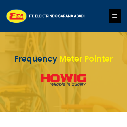
Frequency
Meter Pointer