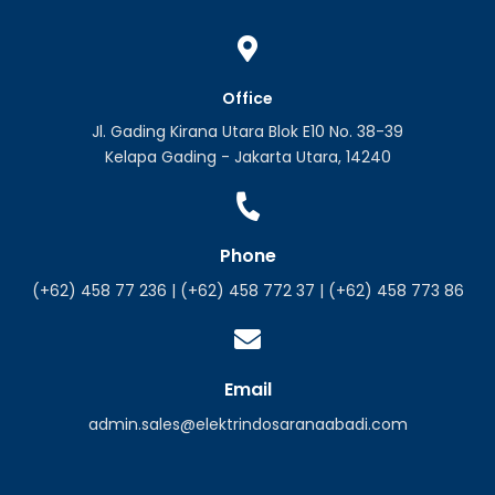
Office
Jl. Gading Kirana Utara Blok E10 No. 38-39
Kelapa Gading - Jakarta Utara, 14240
Phone
(+62) 458 77 236 | (+62) 458 772 37 | (+62) 458 773 86
Email
admin.sales@elektrindosaranaabadi.com