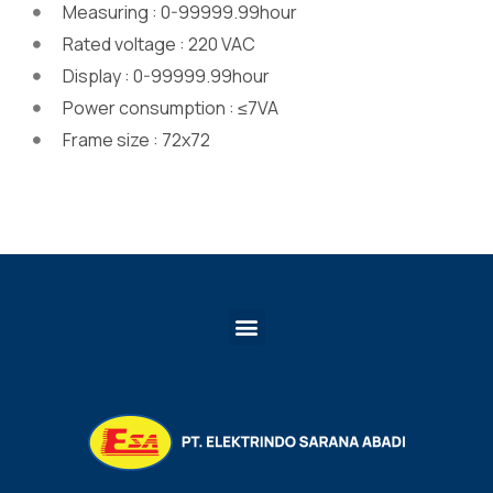
Measuring : 0-99999.99hour
Rated voltage : 220 VAC
Display : 0-99999.99hour
Power consumption : ≤7VA
Frame size : 72x72