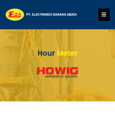
Hour
Meter