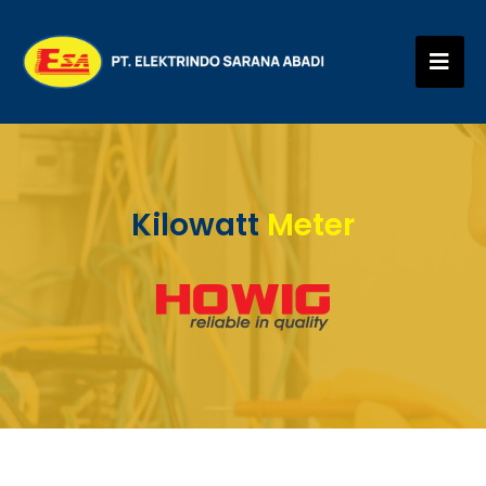
Kilowatt
Meter