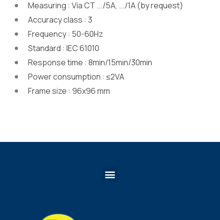
Measuring : Via CT .../5A, .../1A (by request)
Accuracy class : 3
Frequency : 50-60Hz
Standard : IEC 61010
Response time : 8min/15min/30min
Power consumption : ≤2VA
Frame size : 96x96 mm