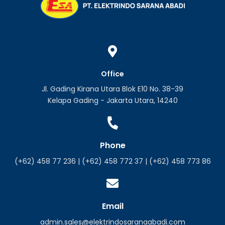
Office
Jl. Gading Kirana Utara Blok E10 No. 38-39
Kelapa Gading - Jakarta Utara, 14240
Phone
(+62) 458 77 236 | (+62) 458 772 37 | (+62) 458 773 86
Email
admin.sales@elektrindosaranaabadi.com